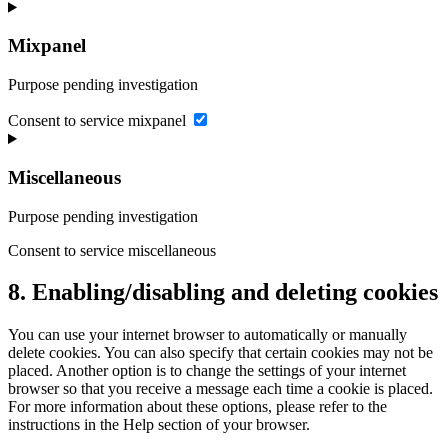
Mixpanel
Purpose pending investigation
Consent to service mixpanel
Miscellaneous
Purpose pending investigation
Consent to service miscellaneous
8. Enabling/disabling and deleting cookies
You can use your internet browser to automatically or manually
delete cookies. You can also specify that certain cookies may not be
placed. Another option is to change the settings of your internet
browser so that you receive a message each time a cookie is placed.
For more information about these options, please refer to the
instructions in the Help section of your browser.