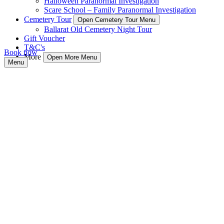
Halloween Paranormal Investigation
Scare School – Family Paranormal Investigation
Cemetery Tour
Open Cemetery Tour Menu
Ballarat Old Cemetery Night Tour
Gift Voucher
T&C's
Book now
More
Open More Menu
Menu