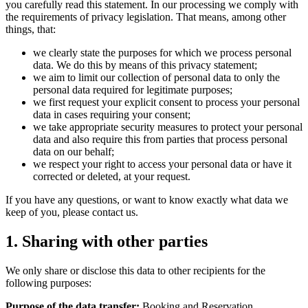
you carefully read this statement. In our processing we comply with
the requirements of privacy legislation. That means, among other
things, that:
we clearly state the purposes for which we process personal
data. We do this by means of this privacy statement;
we aim to limit our collection of personal data to only the
personal data required for legitimate purposes;
we first request your explicit consent to process your personal
data in cases requiring your consent;
we take appropriate security measures to protect your personal
data and also require this from parties that process personal
data on our behalf;
we respect your right to access your personal data or have it
corrected or deleted, at your request.
If you have any questions, or want to know exactly what data we
keep of you, please contact us.
1. Sharing with other parties
We only share or disclose this data to other recipients for the
following purposes:
Purpose of the data transfer:
Booking and Reservation