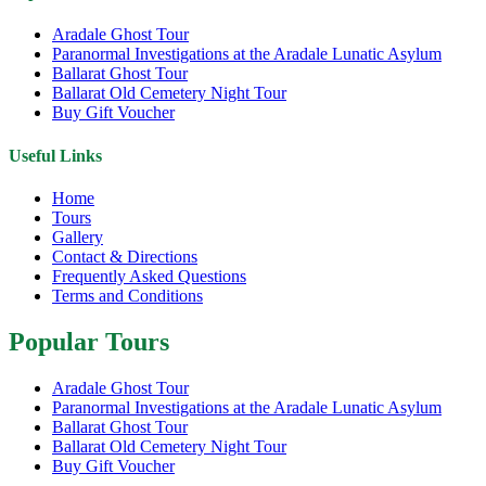
Aradale Ghost Tour
Paranormal Investigations at the Aradale Lunatic Asylum
Ballarat Ghost Tour
Ballarat Old Cemetery Night Tour
Buy Gift Voucher
Useful Links
Home
Tours
Gallery
Contact & Directions
Frequently Asked Questions
Terms and Conditions
Popular Tours
Aradale Ghost Tour
Paranormal Investigations at the Aradale Lunatic Asylum
Ballarat Ghost Tour
Ballarat Old Cemetery Night Tour
Buy Gift Voucher