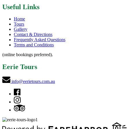
Useful Links
Home
Tours
Gallery
Contact & Directions
Frequently Asked Questions
Terms and Conditions
(online bookings preferred).
Eerie Tours
info@eerietours.com.au