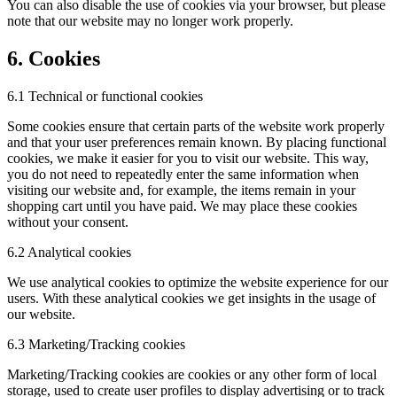
You can also disable the use of cookies via your browser, but please
note that our website may no longer work properly.
6. Cookies
6.1 Technical or functional cookies
Some cookies ensure that certain parts of the website work properly
and that your user preferences remain known. By placing functional
cookies, we make it easier for you to visit our website. This way,
you do not need to repeatedly enter the same information when
visiting our website and, for example, the items remain in your
shopping cart until you have paid. We may place these cookies
without your consent.
6.2 Analytical cookies
We use analytical cookies to optimize the website experience for our
users. With these analytical cookies we get insights in the usage of
our website.
6.3 Marketing/Tracking cookies
Marketing/Tracking cookies are cookies or any other form of local
storage, used to create user profiles to display advertising or to track