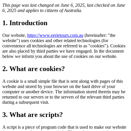
This page was last changed on June 6, 2025, last checked on June
6, 2025 and applies to citizens of Australia.
1. Introduction
Our website,
https://www.eerietours.com.au
(hereinafter: "the
website") uses cookies and other related technologies (for
convenience all technologies are referred to as "cookies"). Cookies
are also placed by third parties we have engaged. In the document
below we inform you about the use of cookies on our website.
2. What are cookies?
A cookie is a small simple file that is sent along with pages of this
website and stored by your browser on the hard drive of your
computer or another device. The information stored therein may be
returned to our servers or to the servers of the relevant third parties
during a subsequent visit.
3. What are scripts?
A script is a piece of program code that is used to make our website