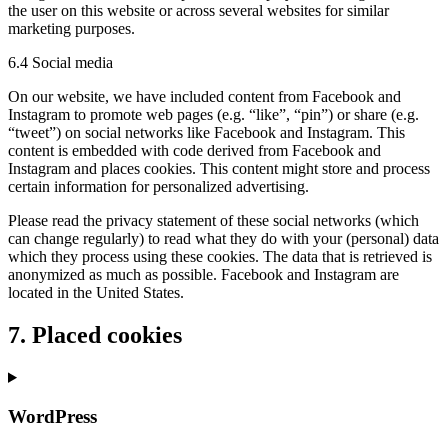
the user on this website or across several websites for similar
marketing purposes.
6.4 Social media
On our website, we have included content from Facebook and
Instagram to promote web pages (e.g. “like”, “pin”) or share (e.g.
“tweet”) on social networks like Facebook and Instagram. This
content is embedded with code derived from Facebook and
Instagram and places cookies. This content might store and process
certain information for personalized advertising.
Please read the privacy statement of these social networks (which
can change regularly) to read what they do with your (personal) data
which they process using these cookies. The data that is retrieved is
anonymized as much as possible. Facebook and Instagram are
located in the United States.
7. Placed cookies
WordPress