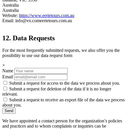
Australia
Australia
Website:
https://www.eerietours.com.au
Email:
info@
ex.com
eerietours.com.au
12. Data Requests
For the most frequently submitted requests, we also offer you the
possibility to use our data request form
×
Name
Email
Submit a request for access to the data we process about you.
Submit a request for deletion of the data if it is no longer
relevant.
Submit a request to receive an export file of the data we process
about you.
We have appointed a contact person for the organization’s policies
and practices and to whom complaints or inquiries can be