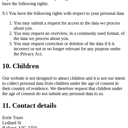
have the following rights:
9.1 You have the following rights with respect to your personal data
You may submit a request for access to the data we process
about you.
You may request an overview, in a commonly used format, of
the data we process about you.
You may request correction or deletion of the data if it is
incorrect or not or no longer relevant for any purpose under
the Privacy Act.
10. Children
Our website is not designed to attract children and it is not our intent
to collect personal data from children under the age of consent in
their country of residence. We therefore request that children under
the age of consent do not submit any personal data to us.
11. Contact details
Eerie Tours
Lydiard St
Ballarat, VIC 3350