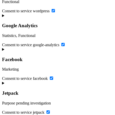
Functional
Consent to service wordpress
Google Analytics
Statistics, Functional
Consent to service google-analytics
Facebook
Marketing
Consent to service facebook
Jetpack
Purpose pending investigation
Consent to service jetpack