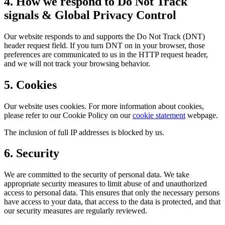
4. How we respond to Do Not Track
signals & Global Privacy Control
Our website responds to and supports the Do Not Track (DNT)
header request field. If you turn DNT on in your browser, those
preferences are communicated to us in the HTTP request header,
and we will not track your browsing behavior.
5. Cookies
Our website uses cookies. For more information about cookies,
please refer to our Cookie Policy on our
cookie statement
webpage.
The inclusion of full IP addresses is blocked by us.
6. Security
We are committed to the security of personal data. We take
appropriate security measures to limit abuse of and unauthorized
access to personal data. This ensures that only the necessary persons
have access to your data, that access to the data is protected, and that
our security measures are regularly reviewed.