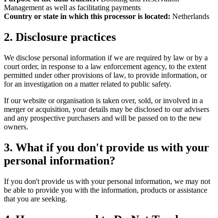
Management as well as facilitating payments
Country or state in which this processor is located:
Netherlands
2. Disclosure practices
We disclose personal information if we are required by law or by a
court order, in response to a law enforcement agency, to the extent
permitted under other provisions of law, to provide information, or
for an investigation on a matter related to public safety.
If our website or organisation is taken over, sold, or involved in a
merger or acquisition, your details may be disclosed to our advisers
and any prospective purchasers and will be passed on to the new
owners.
3. What if you don't provide us with your
personal information?
If you don't provide us with your personal information, we may not
be able to provide you with the information, products or assistance
that you are seeking.