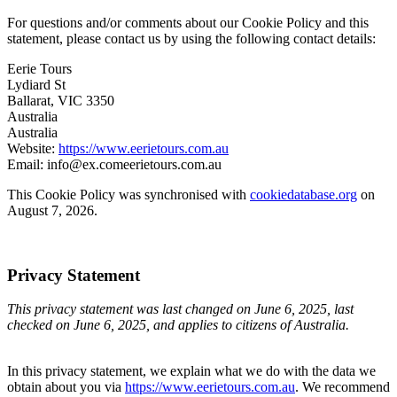
For questions and/or comments about our Cookie Policy and this
statement, please contact us by using the following contact details:
Eerie Tours
Lydiard St
Ballarat, VIC 3350
Australia
Australia
Website:
https://www.eerietours.com.au
Email:
info@
ex.com
eerietours.com.au
This Cookie Policy was synchronised with
cookiedatabase.org
on
August 7, 2026.
Privacy Statement
This privacy statement was last changed on June 6, 2025, last
checked on June 6, 2025, and applies to citizens of Australia.
In this privacy statement, we explain what we do with the data we
obtain about you via
https://www.eerietours.com.au
. We recommend