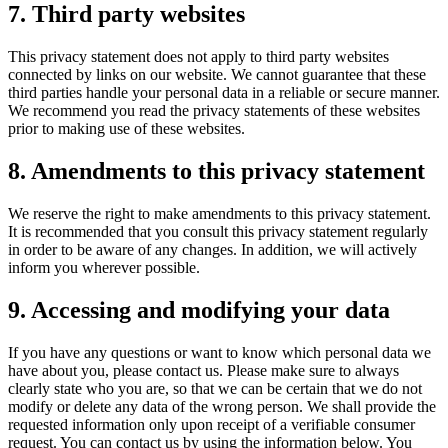
7. Third party websites
This privacy statement does not apply to third party websites
connected by links on our website. We cannot guarantee that these
third parties handle your personal data in a reliable or secure manner.
We recommend you read the privacy statements of these websites
prior to making use of these websites.
8. Amendments to this privacy statement
We reserve the right to make amendments to this privacy statement.
It is recommended that you consult this privacy statement regularly
in order to be aware of any changes. In addition, we will actively
inform you wherever possible.
9. Accessing and modifying your data
If you have any questions or want to know which personal data we
have about you, please contact us. Please make sure to always
clearly state who you are, so that we can be certain that we do not
modify or delete any data of the wrong person. We shall provide the
requested information only upon receipt of a verifiable consumer
request. You can contact us by using the information below. You