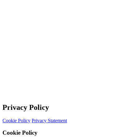
Privacy Policy
Cookie Policy
Privacy Statement
Cookie Policy