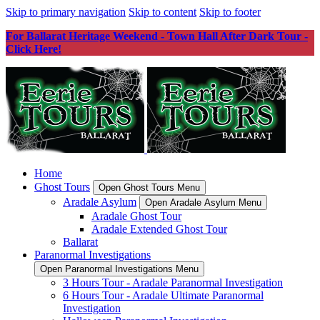
Skip to primary navigation
Skip to content
Skip to footer
For Ballarat Heritage Weekend - Town Hall After Dark Tour -
Click Here!
Home
Ghost Tours
Open Ghost Tours Menu
Aradale Asylum
Open Aradale Asylum Menu
Aradale Ghost Tour
Aradale Extended Ghost Tour
Ballarat
Paranormal Investigations
Open Paranormal Investigations Menu
3 Hours Tour - Aradale Paranormal Investigation
6 Hours Tour - Aradale Ultimate Paranormal
Investigation