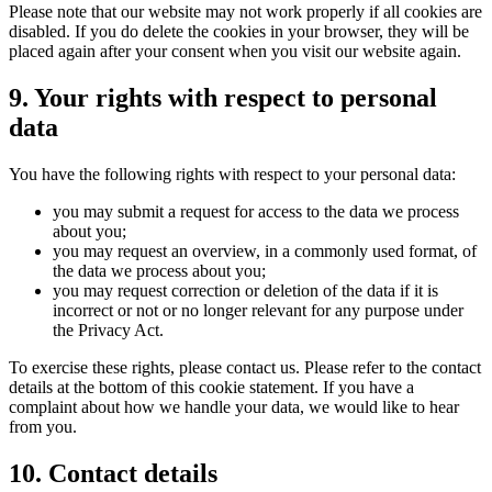
Please note that our website may not work properly if all cookies are
disabled. If you do delete the cookies in your browser, they will be
placed again after your consent when you visit our website again.
9. Your rights with respect to personal
data
You have the following rights with respect to your personal data:
you may submit a request for access to the data we process
about you;
you may request an overview, in a commonly used format, of
the data we process about you;
you may request correction or deletion of the data if it is
incorrect or not or no longer relevant for any purpose under
the Privacy Act.
To exercise these rights, please contact us. Please refer to the contact
details at the bottom of this cookie statement. If you have a
complaint about how we handle your data, we would like to hear
from you.
10. Contact details