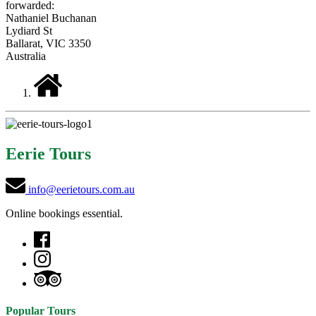
forwarded:
Nathaniel Buchanan
Lydiard St
Ballarat, VIC 3350
Australia
Eerie Tours
info@eerietours.com.au
Online bookings essential.
Popular Tours