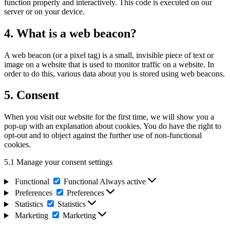
function properly and interactively. This code is executed on our
server or on your device.
4. What is a web beacon?
A web beacon (or a pixel tag) is a small, invisible piece of text or
image on a website that is used to monitor traffic on a website. In
order to do this, various data about you is stored using web beacons.
5. Consent
When you visit our website for the first time, we will show you a
pop-up with an explanation about cookies. You do have the right to
opt-out and to object against the further use of non-functional
cookies.
5.1 Manage your consent settings
Functional
Functional
Always active
Preferences
Preferences
Statistics
Statistics
Marketing
Marketing