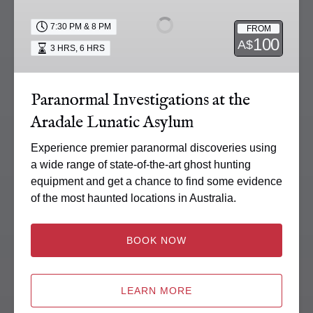
at
the
7:30 PM & 8 PM
FROM
Aradale
100
A$
3 HRS
,
6 HRS
Lunatic
Asylum
Paranormal Investigations at the
Aradale Lunatic Asylum
Experience premier paranormal discoveries using
a wide range of state-of-the-art ghost hunting
equipment and get a chance to find some evidence
of the most haunted locations in Australia.
BOOK NOW
LEARN MORE