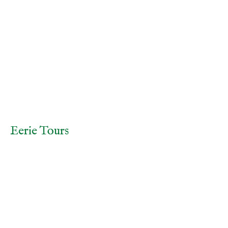
Home
Tours
Gallery
Contact & Directions
Frequently Asked Questions
Terms and Conditions
(online bookings preferred).
Eerie Tours
info@eerietours.com.au