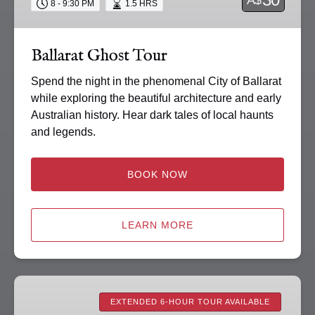
8 - 9:30 PM
1.5 HRS
Ballarat Ghost Tour
Spend the night in the phenomenal City of Ballarat
while exploring the beautiful architecture and early
Australian history. Hear dark tales of local haunts
and legends.
BOOK NOW
LEARN MORE
Paranormal
Investigations
EXTENDED 6-HOUR TOUR AVAILABLE