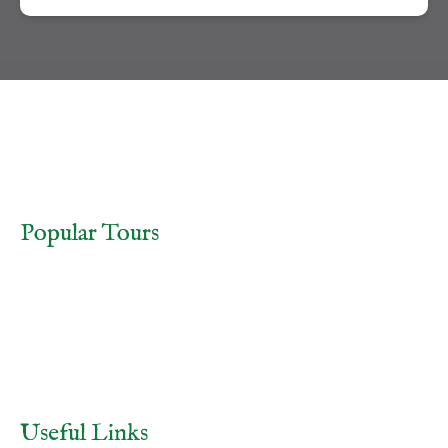
TOURS
FRIDAY THE 13TH TOUR
Popular Tours
Aradale Ghost Tour
Paranormal Investigations at the Aradale Lunatic Asylum
Ballarat Ghost Tour
Ballarat Old Cemetery Night Tour
Buy Gift Voucher
Useful Links