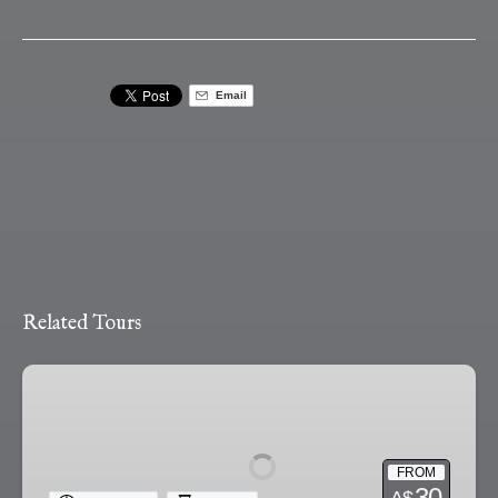
Email
Related Tours
Ballarat
Ghost
Tour
FROM
30
A$