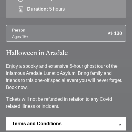
Duration:
5 hours
Person
130
A$
Ages 16+
Halloween in Aradale
Enjoy a spooky and extensive 5-hour ghost tour of the
infamous Aradale Lunatic Asylum. Bring family and
friends to this one-off special event you will never forget.
Book now.
Tickets will not be refunded in relation to any Covid
related illness or incident.
Terms and Conditions